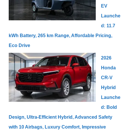
EV
Launche
d: 11.7
kWh Battery, 265 km Range, Affordable Pricing,
Eco Drive
2026
Honda
CR-V
Hybrid
Launche
d: Bold
Design, Ultra-Efficient Hybrid, Advanced Safety
with 10 Airbags, Luxury Comfort, Impressive