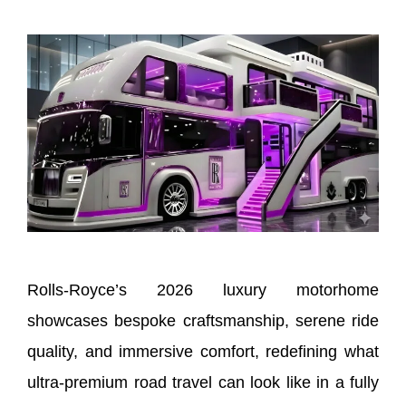
Rolls-Royce’s 2026 luxury motorhome
showcases bespoke craftsmanship, serene ride
quality, and immersive comfort, redefining what
ultra-premium road travel can look like in a fully