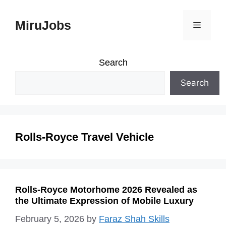
Skip
MiruJobs
Menu
to
content
Search
Search
Rolls-Royce Travel Vehicle
Rolls-Royce Motorhome 2026 Revealed as
the Ultimate Expression of Mobile Luxury
February 5, 2026
by
Faraz Shah Skills