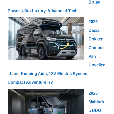
Brutal
Power, Ultra-Luxury, Advanced Tech
2026
Dacia
Dokker
Camper
Van
Unveiled
: Lane-Keeping Aids, 12V Electric System,
Compact Adventure RV
2026
Mahindr
a UDO