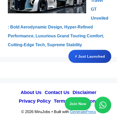
Travel
GT
Unveiled
: Bold Aerodynamic Design, Hyper-Refined
Performance, Luxurious Grand Touring Comfort,
Cutting-Edge Tech, Supreme Stability
⚡ Just Launched
About Us
Contact Us
Disclaimer
Privacy Policy
Terms & Conditions
Join Now
© 2026 MiruJobs
• Built with
GeneratePress