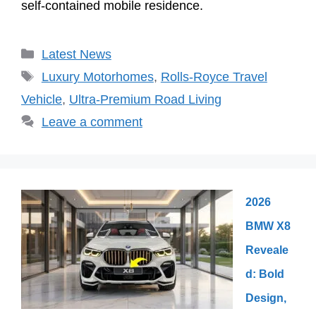
self-contained mobile residence.
Categories
Latest News
Tags
Luxury Motorhomes
,
Rolls-Royce Travel
Vehicle
,
Ultra-Premium Road Living
Leave a comment
2026
BMW X8
Reveale
d: Bold
Design,