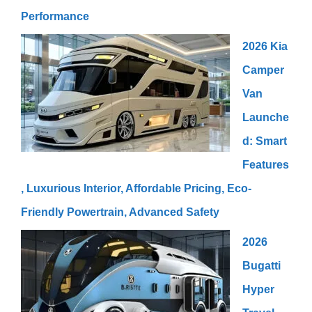
Performance
2026 Kia
Camper
Van
Launche
d: Smart
Features
, Luxurious Interior, Affordable Pricing, Eco-
Friendly Powertrain, Advanced Safety
2026
Bugatti
Hyper