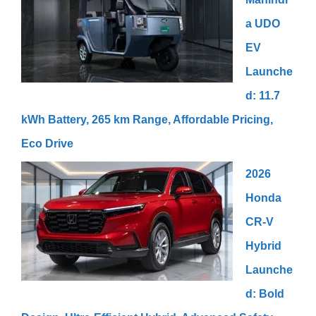
a UDO
EV
Launche
d: 11.7
kWh Battery, 265 km Range, Affordable Pricing,
Eco Drive
2026
Honda
CR-V
Hybrid
Launche
d: Bold