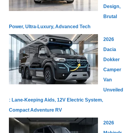
Design,
Brutal
Power, Ultra-Luxury, Advanced Tech
2026
Dacia
Dokker
Camper
Van
Unveiled
: Lane-Keeping Aids, 12V Electric System,
Compact Adventure RV
2026
Mahindr