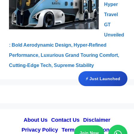
Hyper
Travel
GT
Unveiled
: Bold Aerodynamic Design, Hyper-Refined
Performance, Luxurious Grand Touring Comfort,
Cutting-Edge Tech, Supreme Stability
⚡ Just Launched
About Us
Contact Us
Disclaimer
Privacy Policy
Terms & Conditions
Join Now