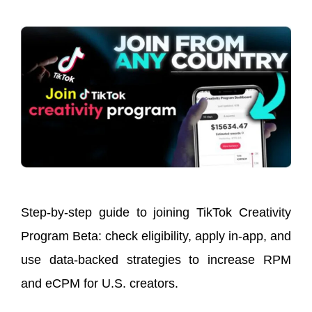
Step-by-step guide to joining TikTok Creativity
Program Beta: check eligibility, apply in-app, and
use data-backed strategies to increase RPM
and eCPM for U.S. creators.