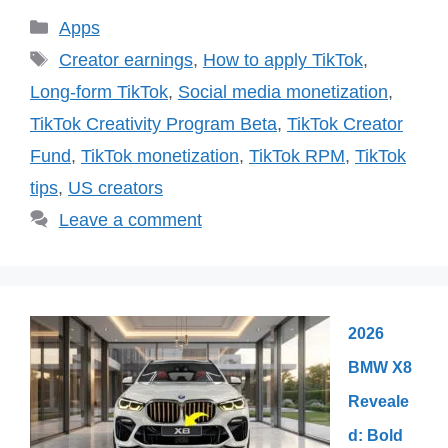
Categories
Apps
Tags
Creator earnings
,
How to apply TikTok
,
Long-form TikTok
,
Social media monetization
,
TikTok Creativity Program Beta
,
TikTok Creator
Fund
,
TikTok monetization
,
TikTok RPM
,
TikTok
tips
,
US creators
Leave a comment
2026
BMW X8
Reveale
d: Bold