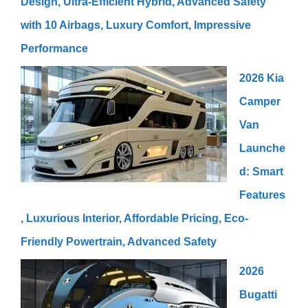
Design, Ultra-Efficient Hybrid, Advanced Safety
with 10 Airbags, Luxury Comfort, Impressive
Performance
2026 Kia
Camper
Van
Launche
d: Smart
Features
, Luxurious Interior, Affordable Pricing, Eco-
Friendly Powertrain, Advanced Safety
2026
Bugatti