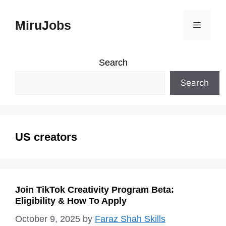
Skip
MiruJobs
Menu
to
content
Search
Search
US creators
Join TikTok Creativity Program Beta:
Eligibility & How To Apply
October 9, 2025
by
Faraz Shah Skills