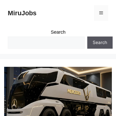
Skip
MiruJobs
Menu
to
content
Search
Search