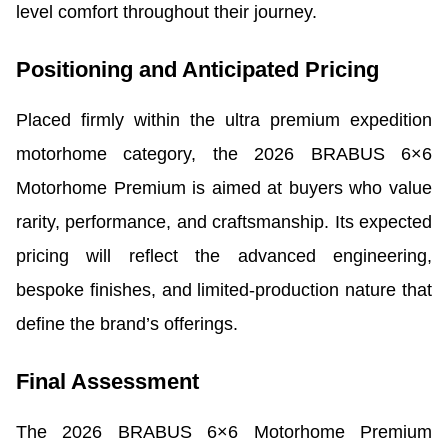
level comfort throughout their journey.
Positioning and Anticipated Pricing
Placed firmly within the ultra premium expedition
motorhome category, the 2026 BRABUS 6×6
Motorhome Premium is aimed at buyers who value
rarity, performance, and craftsmanship. Its expected
pricing will reflect the advanced engineering,
bespoke finishes, and limited-production nature that
define the brand’s offerings.
Final Assessment
The 2026 BRABUS 6×6 Motorhome Premium