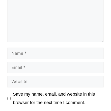
Name
Email
Website
Save my name, email, and website in this
browser for the next time I comment.