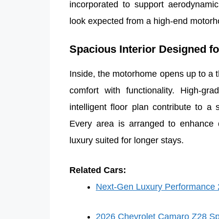
incorporated to support aerodynamic 
look expected from a high-end motor
Spacious Interior Designed f
Inside, the motorhome opens up to a t
comfort with functionality. High-gr
intelligent floor plan contribute to a
Every area is arranged to enhance da
luxury suited for longer stays.
Related Cars:
Next-Gen Luxury Performance 2
2026 Chevrolet Camaro Z28 Sp