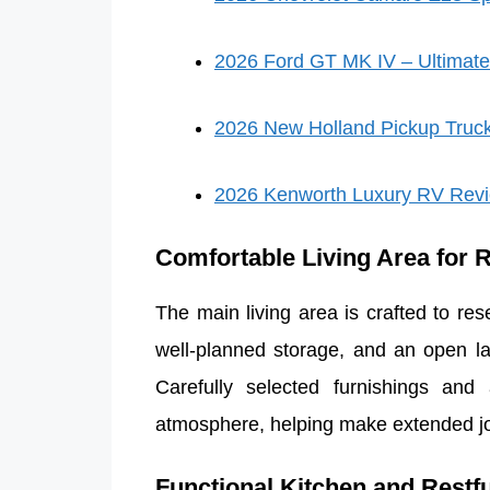
2026 Ford GT MK IV – Ultimate
2026 New Holland Pickup Truc
2026 Kenworth Luxury RV Rev
Comfortable Living Area for 
The main living area is crafted to re
well-planned storage, and an open la
Carefully selected furnishings and
atmosphere, helping make extended jo
Functional Kitchen and Restf