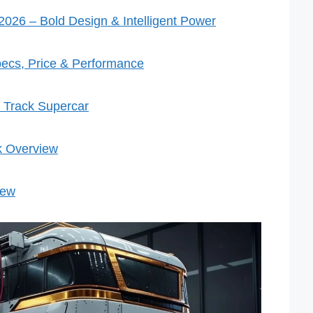
026 – Bold Design & Intelligent Power
ecs, Price & Performance
 Track Supercar
k Overview
iew