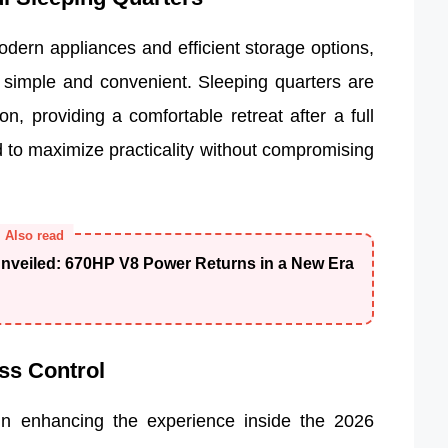
dern appliances and efficient storage options,
simple and convenient. Sleeping quarters are
on, providing a comfortable retreat after a full
d to maximize practicality without compromising
Also read
veiled: 670HP V8 Power Returns in a New Era
ss Control
in enhancing the experience inside the 2026