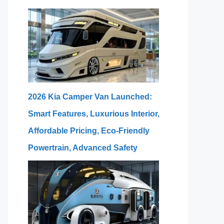
2026 Kia Camper Van Launched:
Smart Features, Luxurious Interior,
Affordable Pricing, Eco-Friendly
Powertrain, Advanced Safety