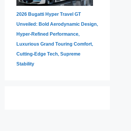
2026 Bugatti Hyper Travel GT
Unveiled: Bold Aerodynamic Design,
Hyper-Refined Performance,
Luxurious Grand Touring Comfort,
Cutting-Edge Tech, Supreme
Stability