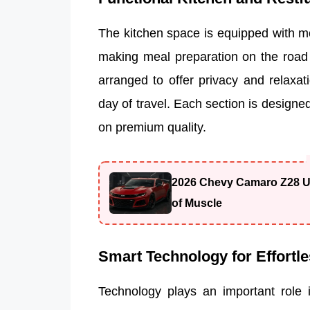
The kitchen space is equipped with mo
making meal preparation on the road 
arranged to offer privacy and relaxati
day of travel. Each section is designe
on premium quality.
2026 Chevy Camaro Z28 Un
of Muscle
Smart Technology for Effortle
Technology plays an important role 