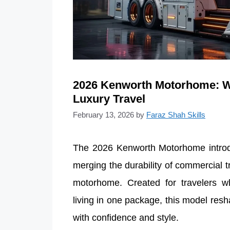
2026 Kenworth Motorhome: W
Luxury Travel
February 13, 2026
by
Faraz Shah Skills
The 2026 Kenworth Motorhome introduc
merging the durability of commercial 
motorhome. Created for travelers w
living in one package, this model res
with confidence and style.