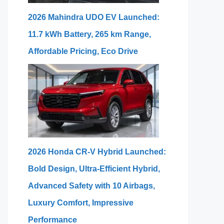
2026 Mahindra UDO EV Launched:
11.7 kWh Battery, 265 km Range,
Affordable Pricing, Eco Drive
2026 Honda CR-V Hybrid Launched:
Bold Design, Ultra-Efficient Hybrid,
Advanced Safety with 10 Airbags,
Luxury Comfort, Impressive
Performance