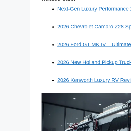
Next-Gen Luxury Performance 2
2026 Chevrolet Camaro Z28 Sp
2026 Ford GT MK IV – Ultimate
2026 New Holland Pickup Truc
2026 Kenworth Luxury RV Rev