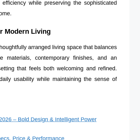
efficiency while preserving the sophisticated
home.
or Modern Living
houghtfully arranged living space that balances
ade materials, contemporary finishes, and an
 setting that feels both welcoming and refined.
ily usability while maintaining the sense of
026 – Bold Design & Intelligent Power
ecs, Price & Performance