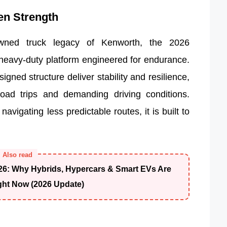
en Strength
owned truck legacy of Kenworth, the 2026
 heavy-duty platform engineered for endurance.
igned structure deliver stability and resilience,
road trips and demanding driving conditions.
vigating less predictable routes, it is built to
Also read
26: Why Hybrids, Hypercars & Smart EVs Are
ght Now (2026 Update)