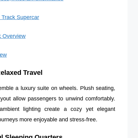
 Track Supercar
k Overview
iew
Relaxed Travel
semble a luxury suite on wheels. Plush seating,
yout allow passengers to unwind comfortably.
 ambient lighting create a cozy yet elegant
urneys more enjoyable and stress-free.
ul Sleeping Quarters