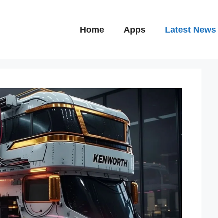
Home
Apps
Latest News