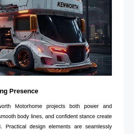
ing Presence
orth Motorhome projects both power and
, smooth body lines, and confident stance create
. Practical design elements are seamlessly