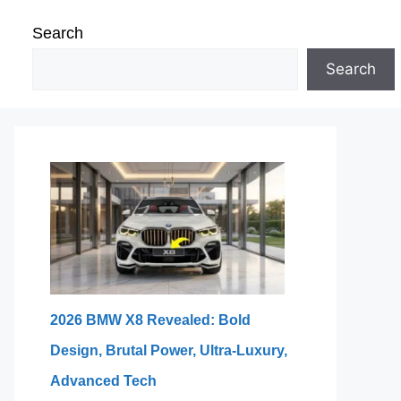
Search
Search
2026 BMW X8 Revealed: Bold
Design, Brutal Power, Ultra-Luxury,
Advanced Tech