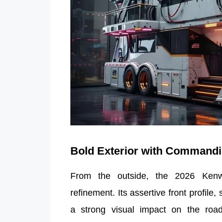
Bold Exterior with Command
From the outside, the 2026 Kenw
refinement. Its assertive front profile
a strong visual impact on the road