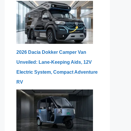
2026 Dacia Dokker Camper Van
Unveiled: Lane-Keeping Aids, 12V
Electric System, Compact Adventure
RV