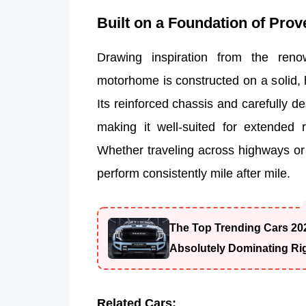
Built on a Foundation of Prov
Drawing inspiration from the ren
motorhome is constructed on a solid,
Its reinforced chassis and carefully des
making it well-suited for extended 
Whether traveling across highways or na
perform consistently mile after mile.
The Top Trending Cars 20
Absolutely Dominating Ri
Related Cars: