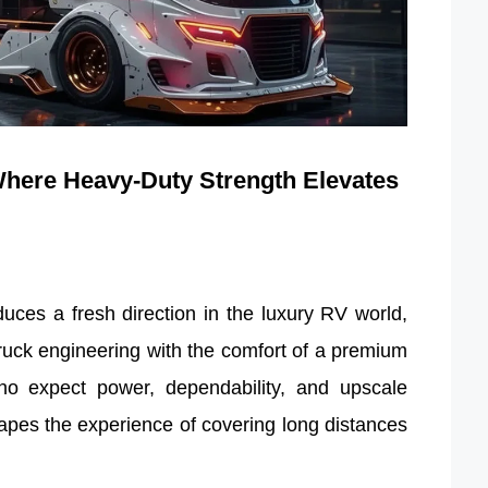
here Heavy-Duty Strength Elevates
es a fresh direction in the luxury RV world,
truck engineering with the comfort of a premium
ho expect power, dependability, and upscale
hapes the experience of covering long distances