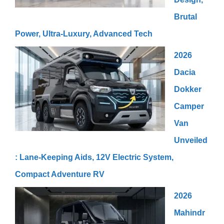
Brutal
Power, Ultra-Luxury, Advanced Tech
2026
Dacia
Dokker
Camper
Van
Unveiled
: Lane-Keeping Aids, 12V Electric System,
Compact Adventure RV
2026
Mahindr