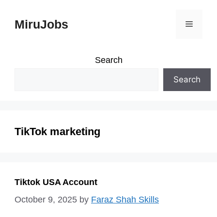
Skip
MiruJobs
Menu
to
content
Search
Search
TikTok marketing
Tiktok USA Account
October 9, 2025
by
Faraz Shah Skills