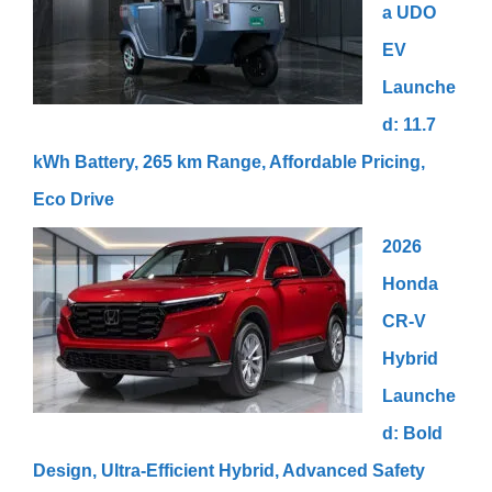
a UDO
EV
Launche
d: 11.7
kWh Battery, 265 km Range, Affordable Pricing,
Eco Drive
2026
Honda
CR-V
Hybrid
Launche
d: Bold
Design, Ultra-Efficient Hybrid, Advanced Safety