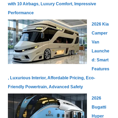
with 10 Airbags, Luxury Comfort, Impressive
Performance
2026 Kia
Camper
Van
Launche
d: Smart
Features
, Luxurious Interior, Affordable Pricing, Eco-
Friendly Powertrain, Advanced Safety
2026
Bugatti
Hyper