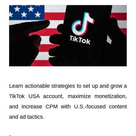
Learn actionable strategies to set up and grow a
TikTok USA account, maximize monetization,
and increase CPM with U.S.-focused content
and ad tactics.