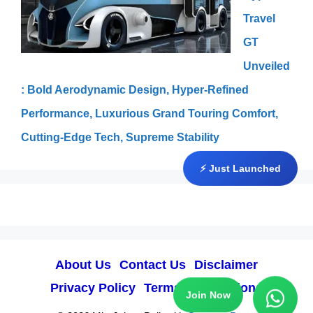
Travel
GT
Unveiled
: Bold Aerodynamic Design, Hyper-Refined
Performance, Luxurious Grand Touring Comfort,
Cutting-Edge Tech, Supreme Stability
⚡ Just Launched
About Us
Contact Us
Disclaimer
Privacy Policy
Terms & Conditions
Join Now