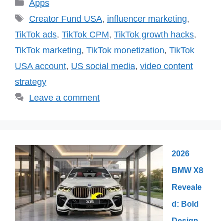
Categories
Apps
Tags
Creator Fund USA
,
influencer marketing
,
TikTok ads
,
TikTok CPM
,
TikTok growth hacks
,
TikTok marketing
,
TikTok monetization
,
TikTok
USA account
,
US social media
,
video content
strategy
Leave a comment
2026
BMW X8
Reveale
d: Bold
Design,