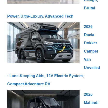
Brutal
Power, Ultra-Luxury, Advanced Tech
2026
Dacia
Dokker
Camper
Van
Unveiled
: Lane-Keeping Aids, 12V Electric System,
Compact Adventure RV
2026
Mahindr