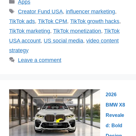
Categories
Apps
Tags
Creator Fund USA
,
influencer marketing
,
TikTok ads
,
TikTok CPM
,
TikTok growth hacks
,
TikTok marketing
,
TikTok monetization
,
TikTok
USA account
,
US social media
,
video content
strategy
Leave a comment
2026
BMW X8
Reveale
d: Bold
Design,