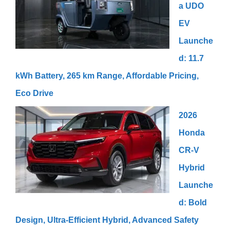
a UDO
EV
Launche
d: 11.7
kWh Battery, 265 km Range, Affordable Pricing,
Eco Drive
2026
Honda
CR-V
Hybrid
Launche
d: Bold
Design, Ultra-Efficient Hybrid, Advanced Safety