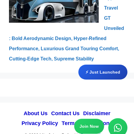
Travel
GT
Unveiled
: Bold Aerodynamic Design, Hyper-Refined
Performance, Luxurious Grand Touring Comfort,
Cutting-Edge Tech, Supreme Stability
⚡ Just Launched
About Us
Contact Us
Disclaimer
Privacy Policy
Terms & Conditions
Join Now