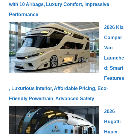
with 10 Airbags, Luxury Comfort, Impressive
Performance
2026 Kia
Camper
Van
Launche
d: Smart
Features
, Luxurious Interior, Affordable Pricing, Eco-
Friendly Powertrain, Advanced Safety
2026
Bugatti
Hyper