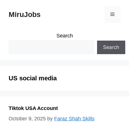
Skip
MiruJobs
Menu
to
content
Search
Search
US social media
Tiktok USA Account
October 9, 2025
by
Faraz Shah Skills