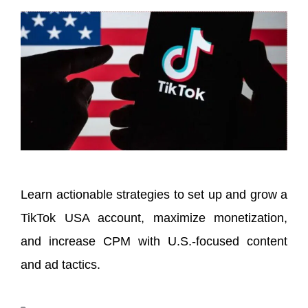
Learn actionable strategies to set up and grow a
TikTok USA account, maximize monetization,
and increase CPM with U.S.-focused content
and ad tactics.