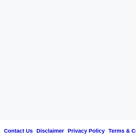
s
Contact Us
Disclaimer
Privacy Policy
Terms & C