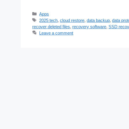
Categories
Apps
Tags
2025 tech
,
cloud restore
,
data backup
,
data prot
recover deleted files
,
recovery software
,
SSD recov
Leave a comment