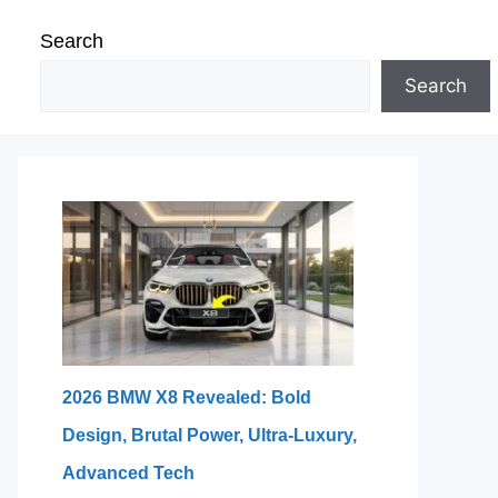
Search
Search
2026 BMW X8 Revealed: Bold
Design, Brutal Power, Ultra-Luxury,
Advanced Tech