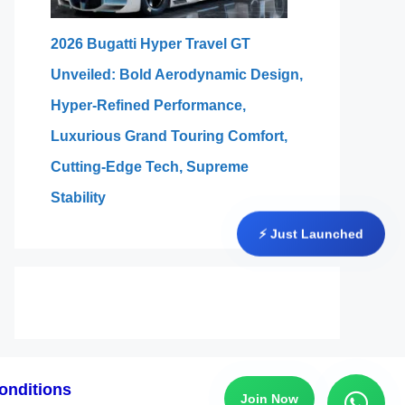
2026 Bugatti Hyper Travel GT
Unveiled: Bold Aerodynamic Design,
Hyper-Refined Performance,
Luxurious Grand Touring Comfort,
Cutting-Edge Tech, Supreme
Stability
⚡ Just Launched
onditions
Join Now