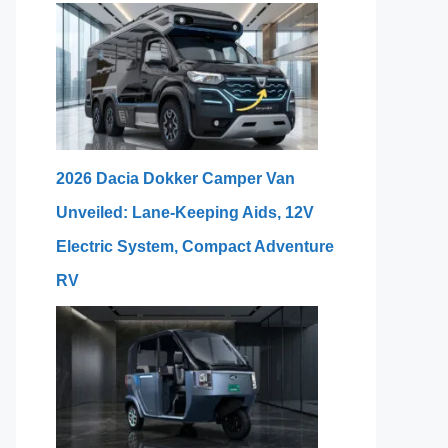
2026 Dacia Dokker Camper Van
Unveiled: Lane-Keeping Aids, 12V
Electric System, Compact Adventure
RV