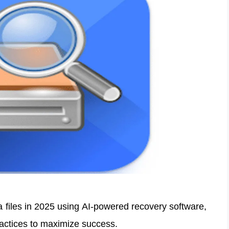
a files in 2025 using AI-powered recovery software,
ractices to maximize success.