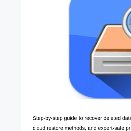
Step-by-step guide to recover deleted dat
cloud restore methods, and expert-safe p