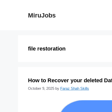
Skip
to
MiruJobs
content
file restoration
How to Recover your deleted Dat
October 9, 2025
by
Faraz Shah Skills