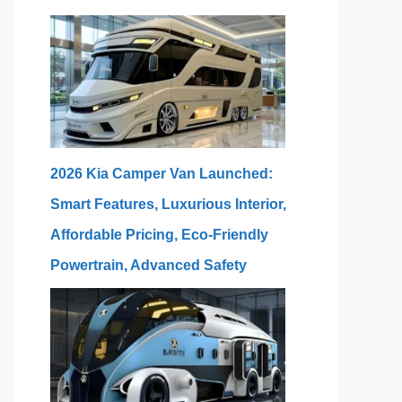
2026 Kia Camper Van Launched:
Smart Features, Luxurious Interior,
Affordable Pricing, Eco-Friendly
Powertrain, Advanced Safety