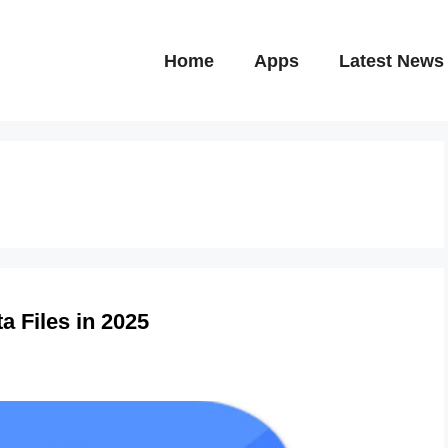
Home
Apps
Latest News
a Files in 2025