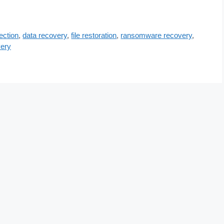
ection
,
data recovery
,
file restoration
,
ransomware recovery
,
ery