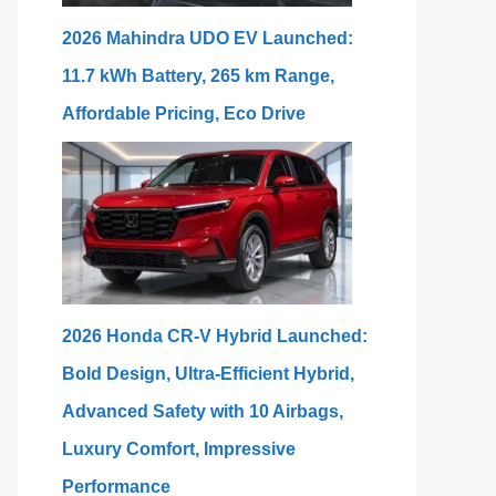
2026 Mahindra UDO EV Launched:
11.7 kWh Battery, 265 km Range,
Affordable Pricing, Eco Drive
2026 Honda CR-V Hybrid Launched:
Bold Design, Ultra-Efficient Hybrid,
Advanced Safety with 10 Airbags,
Luxury Comfort, Impressive
Performance