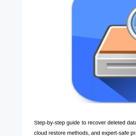
Step-by-step guide to recover deleted dat
cloud restore methods, and expert-safe p