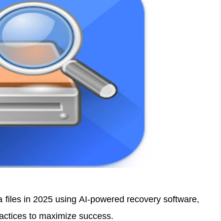
a files in 2025 using AI-powered recovery software,
ractices to maximize success.