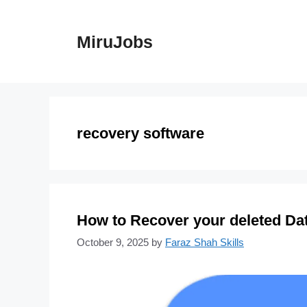
Skip
to
MiruJobs
content
recovery software
How to Recover your deleted Dat
October 9, 2025
by
Faraz Shah Skills