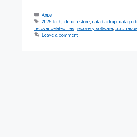
Categories
Apps
Tags
2025 tech
,
cloud restore
,
data backup
,
data prot
recover deleted files
,
recovery software
,
SSD recov
Leave a comment