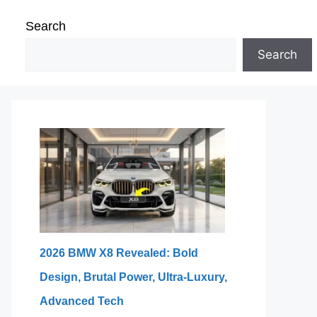
Search
Search
2026 BMW X8 Revealed: Bold
Design, Brutal Power, Ultra-Luxury,
Advanced Tech