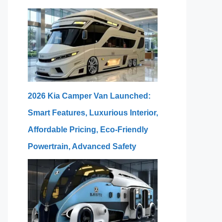
2026 Kia Camper Van Launched:
Smart Features, Luxurious Interior,
Affordable Pricing, Eco-Friendly
Powertrain, Advanced Safety