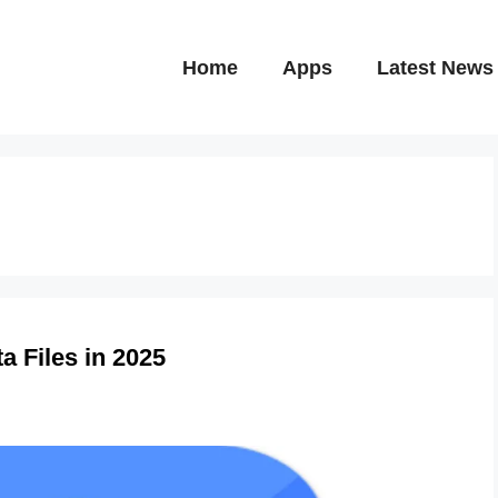
Home
Apps
Latest News
a Files in 2025