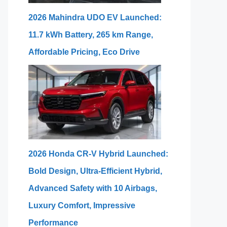
2026 Mahindra UDO EV Launched:
11.7 kWh Battery, 265 km Range,
Affordable Pricing, Eco Drive
2026 Honda CR-V Hybrid Launched:
Bold Design, Ultra-Efficient Hybrid,
Advanced Safety with 10 Airbags,
Luxury Comfort, Impressive
Performance