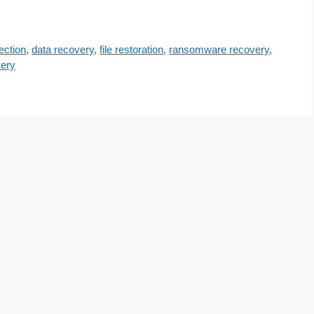
ection
,
data recovery
,
file restoration
,
ransomware recovery
,
ery