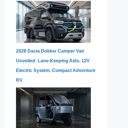
2026 Dacia Dokker Camper Van
Unveiled: Lane-Keeping Aids, 12V
Electric System, Compact Adventure
RV