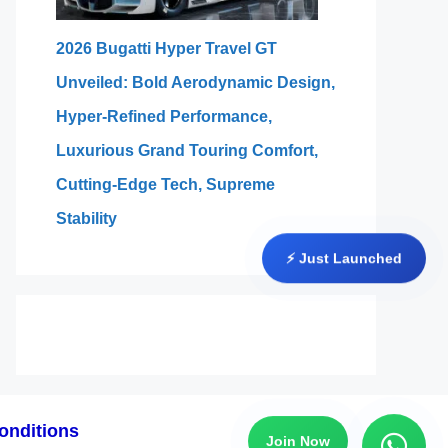
2026 Bugatti Hyper Travel GT
Unveiled: Bold Aerodynamic Design,
Hyper-Refined Performance,
Luxurious Grand Touring Comfort,
Cutting-Edge Tech, Supreme
Stability
⚡ Just Launched
onditions
Join Now