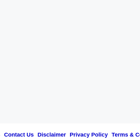
s
Contact Us
Disclaimer
Privacy Policy
Terms & C