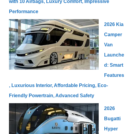
with 10 Airbags, Luxury Comfort, Impressive
Performance
2026 Kia
Camper
Van
Launche
d: Smart
Features
, Luxurious Interior, Affordable Pricing, Eco-
Friendly Powertrain, Advanced Safety
2026
Bugatti
Hyper