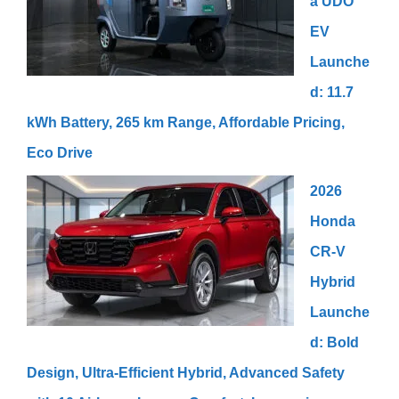
a UDO
EV
Launche
d: 11.7
kWh Battery, 265 km Range, Affordable Pricing,
Eco Drive
2026
Honda
CR-V
Hybrid
Launche
d: Bold
Design, Ultra-Efficient Hybrid, Advanced Safety