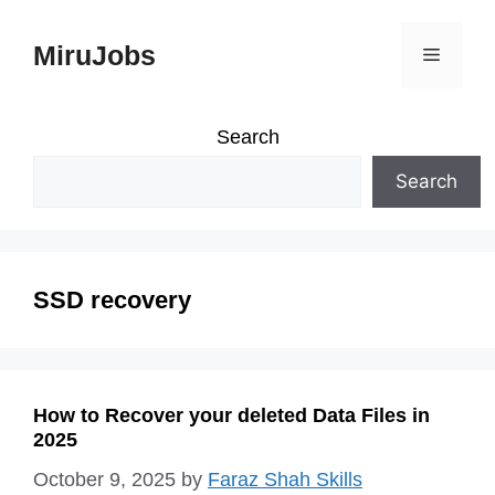
Skip
MiruJobs
Menu
to
content
Search
Search
SSD recovery
How to Recover your deleted Data Files in
2025
October 9, 2025
by
Faraz Shah Skills