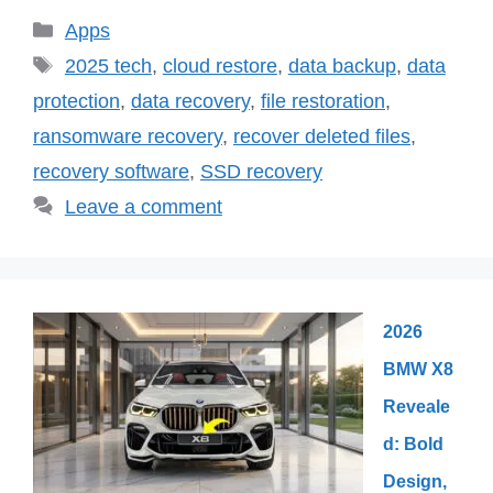
Categories
Apps
Tags
2025 tech
,
cloud restore
,
data backup
,
data
protection
,
data recovery
,
file restoration
,
ransomware recovery
,
recover deleted files
,
recovery software
,
SSD recovery
Leave a comment
2026
BMW X8
Reveale
d: Bold
Design,