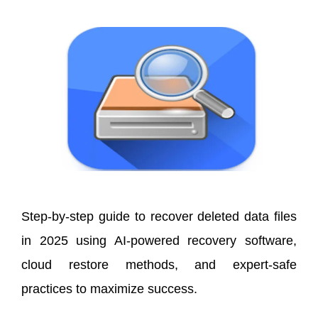
Step-by-step guide to recover deleted data files
in 2025 using AI-powered recovery software,
cloud restore methods, and expert-safe
practices to maximize success.