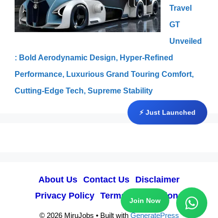
Travel
GT
Unveiled
: Bold Aerodynamic Design, Hyper-Refined
Performance, Luxurious Grand Touring Comfort,
Cutting-Edge Tech, Supreme Stability
⚡ Just Launched
About Us
Contact Us
Disclaimer
Privacy Policy
Terms & Conditions
Join Now
© 2026 MiruJobs
• Built with
GeneratePress