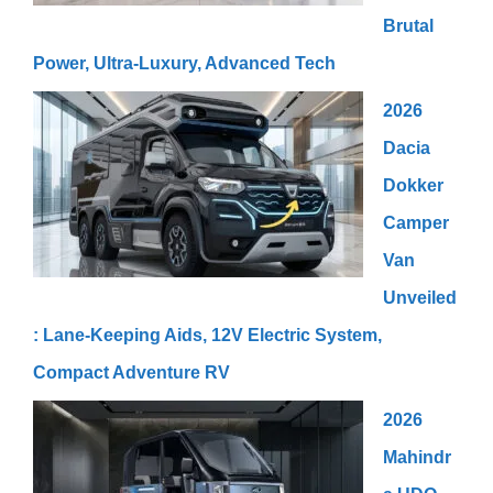
Brutal
Power, Ultra-Luxury, Advanced Tech
2026
Dacia
Dokker
Camper
Van
Unveiled
: Lane-Keeping Aids, 12V Electric System,
Compact Adventure RV
2026
Mahindr